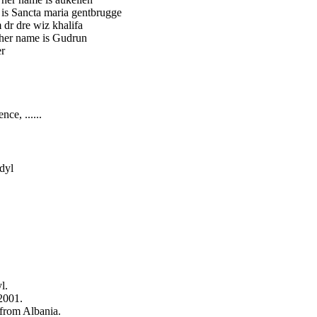
 is Sancta maria gentbrugge
 dr dre wiz khalifa
 her name is Gudrun
er
nce, ......
dyl
l.
2001.
 from Albania.