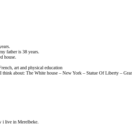
years.
y father is 38 years.
ed house.
French, art and physical education
 I think about: The White house – New York – Statue Of Liberty – Gr
 i live in Merelbeke.