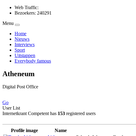
Web Traffic:
Bezoekers: 240291
Menu
Home
Nieuws
Interviews
Sport
Uitstappen
Everybody famous
Atheneum
Digital Post Office
Go
User List
Internetkrant Competent has
153
registered users
Profile image
Name