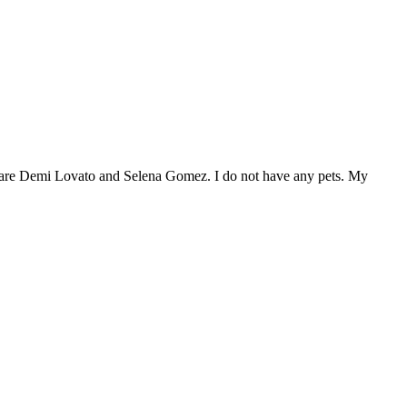
s are Demi Lovato and Selena Gomez. I do not have any pets. My