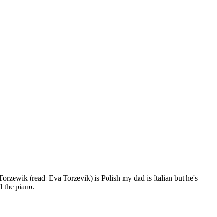
rzewik (read: Eva Torzevik) is Polish my dad is Italian but he's
d the piano.