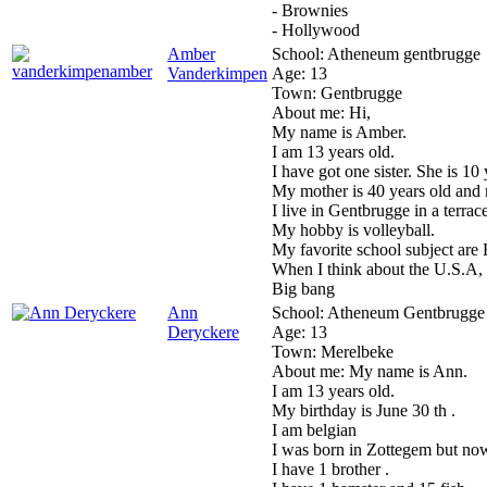
- Brownies
- Hollywood
Amber
School:
Atheneum gentbrugge
Vanderkimpen
Age:
13
Town:
Gentbrugge
About me:
Hi,
My name is Amber.
I am 13 years old.
I have got one sister. She is 10 
My mother is 40 years old and m
I live in Gentbrugge in a terrac
My hobby is volleyball.
My favorite school subject are 
When I think about the U.S.A,
Big bang
Ann
School:
Atheneum Gentbrugge
Deryckere
Age:
13
Town:
Merelbeke
About me:
My name is Ann.
I am 13 years old.
My birthday is June 30 th .
I am belgian
I was born in Zottegem but now
I have 1 brother .