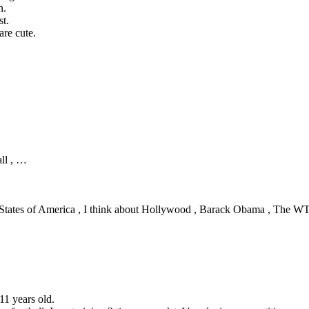
n.
st.
are cute.
ll , …
 States of America , I think about Hollywood , Barack Obama , The W
,11 years old.