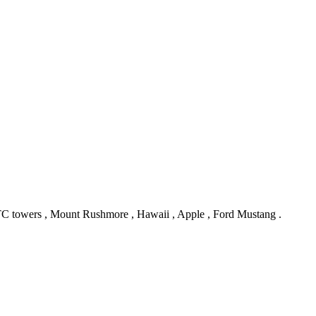
TC towers , Mount Rushmore , Hawaii , Apple , Ford Mustang .