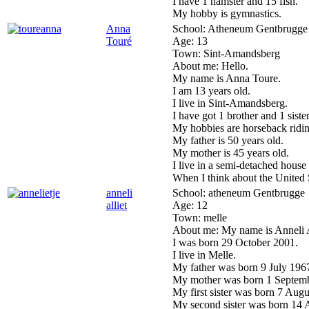
I have 1 hamster and 15 fish.
My hobby is gymnastics.
Anna
School:
Atheneum Gentbrugge
Touré
Age:
13
Town:
Sint-Amandsberg
About me:
Hello.
My name is Anna Toure.
I am 13 years old.
I live in Sint-Amandsberg.
I have got 1 brother and 1 siste
My hobbies are horseback ridi
My father is 50 years old.
My mother is 45 years old.
I live in a semi-detached house
When I think about the United 
anneli
School:
atheneum Gentbrugge
alliet
Age:
12
Town:
melle
About me:
My name is Anneli A
I was born 29 October 2001.
I live in Melle.
My father was born 9 July 1967.
My mother was born 1 Septemb
My first sister was born 7 Augu
My second sister was born 14 