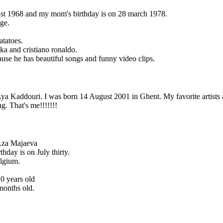
ust 1968 and my mom's birthday is on 28 march 1978.
ge.
atatoes.
aka and cristiano ronaldo.
cause he has beautiful songs and funny video clips.
ya Kaddouri. I was born 14 August 2001 in Ghent. My favorite artist
g. That's me!!!!!!!
Aza Majaeva
hday is on July thirty.
elgium.
0 years old
 months old.