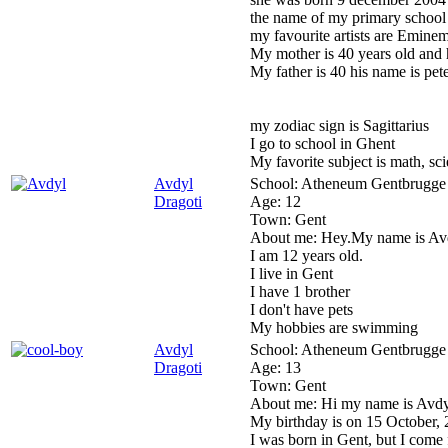
the name of my primary school
my favourite artists are Eminem
My mother is 40 years old and
My father is 40 his name is pet
my zodiac sign is Sagittarius
I go to school in Ghent
My favorite subject is math, scie
Avdyl
School:
Atheneum Gentbrugge
Dragoti
Age:
12
Town:
Gent
About me:
Hey.My name is Av
I am 12 years old.
I live in Gent
I have 1 brother
I don't have pets
My hobbies are swimming
Avdyl
School:
Atheneum Gentbrugge
Dragoti
Age:
13
Town:
Gent
About me:
Hi my name is Avdy
My birthday is on 15 October, 
I was born in Gent, but I come