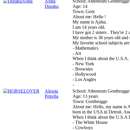
Ajsha
School:
Atheneum Gentbrugge
Duraku
Age:
14
Town:
Gent
About me:
Hello !
My name is Ajsha.
I am 14 years old.
I have got 2 sisters . They're 2 
My mother is 38 years old and m
My favorite school subjects are
- Mathematics
- Art
When I think about the U.S.A. ,
- New York
- Brownies
- Hollywood
- Los Angles
-
Alessia
School:
Atheneum Gentbrugge
Petrella
Age:
13 years
Town:
Gentbrugge
About me:
Hello, my name is A
born in the USA in Detroit. And
When I think about the U.S.A I
- The White House
- Cowboys