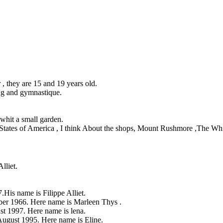
r , they are 15 and 19 years old.
ng and gymnastique.
 whit a small garden.
States of America , I think About the shops, Mount Rushmore ,The Whit
lliet.
His name is Filippe Alliet.
er 1966. Here name is Marleen Thys .
st 1997. Here name is lena.
August 1995. Here name is Eline.