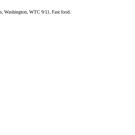
s, Washington, WTC 9/11, Fast food.