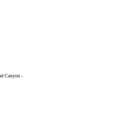
and Canyon -