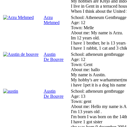
My hobbies are Krejo and indoor
I live in Gent in a terraced hous
When I think about the United
Arzu
School:
Atheneum Gentbrugge
Mehmed
Age:
12
Town:
Melle
About me:
My name is Arzu.
Im 12 years old.
I have 1 brother, he is 13 years 
I have 1 rabbit, 1 cat and 3 chik
Austin
School:
atheneum gentbrugge
De Bouvre
Age:
12
Town:
Gent
About me:
hallo
My name is Austin.
My hobby's are warhammer(mode
i have 1pet it is a dog his name 
Austin
School:
atheneum gentbrugge
De Bouvre
Age:
13
Town:
gent
About me:
Hello my name is Au
I'm 13 years old .
I'm born I was born on the 14
I have 1 got sister
she was born 9 december 2004 