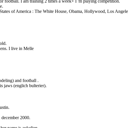
 football. I am training 2 times a week+ I 'm playing competition.
e.
 States of America : The White House, Obama, Hollywood, Los Angele
old.
ens. I live in Melle
ling) and football .
is jaws (englich bulterier).
stin.
th december 2000.
her name is aukelien