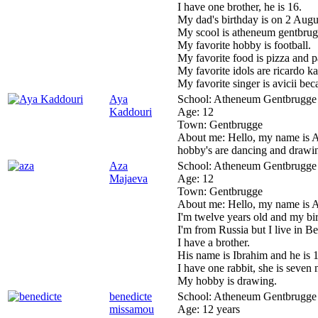
I have one brother, he is 16.
My dad's birthday is on 2 Aug
My scool is atheneum gentbrug
My favorite hobby is football.
My favorite food is pizza and p
My favorite idols are ricardo k
My favorite singer is avicii be
Aya
School:
Atheneum Gentbrugge
Kaddouri
Age:
12
Town:
Gentbrugge
About me:
Hello, my name is A
hobby's are dancing and drawin
Aza
School:
Atheneum Gentbrugge
Majaeva
Age:
12
Town:
Gentbrugge
About me:
Hello, my name is 
I'm twelve years old and my birt
I'm from Russia but I live in B
I have a brother.
His name is Ibrahim and he is 1
I have one rabbit, she is seven
My hobby is drawing.
benedicte
School:
Atheneum Gentbrugge
missamou
Age:
12 years