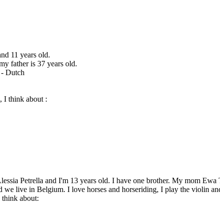
and 11 years old.
y father is 37 years old.
 - Dutch
 I think about :
lessia Petrella and I'm 13 years old. I have one brother. My mom Ewa To
 we live in Belgium. I love horses and horseriding, I play the violin an
 think about: