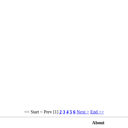
<< Start
< Prev
[1]
2
3
4
5
6
Next >
End >>
About