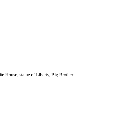
e House, statue of Liberty, Big Brother