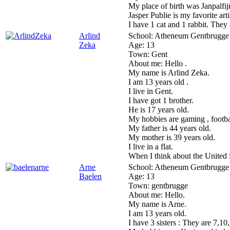
My place of birth was Janpalfij
Jasper Publie is my favorite arti
I have 1 cat and 1 rabbit. They 
Arlind
School:
Atheneum Gentbrugge
Zeka
Age:
13
Town:
Gent
About me:
Hello .
My name is Arlind Zeka.
I am 13 years old .
I live in Gent.
I have got 1 brother.
He is 17 years old.
My hobbies are gaming , footba
My father is 44 years old.
My mother is 39 years old.
I live in a flat.
When I think about the United
Arne
School:
Atheneum Gentbrugge
Baelen
Age:
13
Town:
gentbrugge
About me:
Hello.
My name is Arne.
I am 13 years old.
I have 3 sisters : They are 7,10